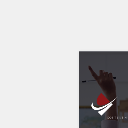
CONTENT M