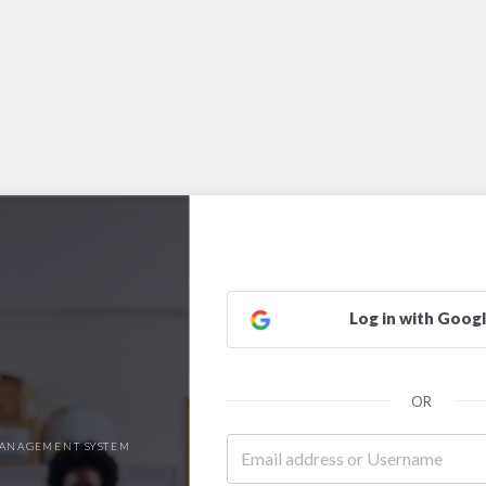
Log in with Goog
OR
ANAGEMENT SYSTEM