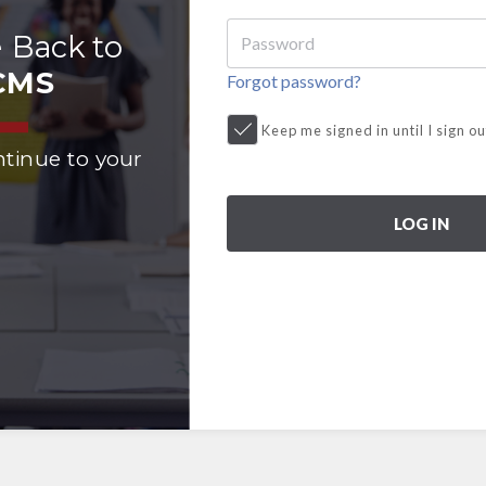
 Back to
CMS
Forgot password?
Keep me signed in until I sign ou
ntinue to your
LOG IN