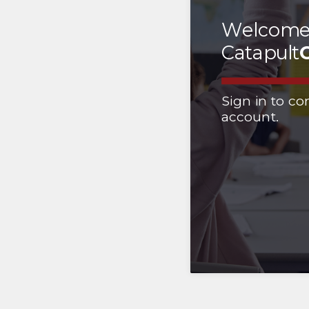
Welcome
Catapult
Sign in to co
account.